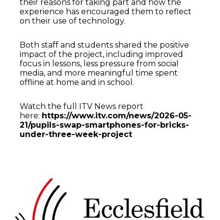
their reasons for taking part and how the
experience has encouraged them to reflect
on their use of technology.
Both staff and students shared the positive
impact of the project, including improved
focus in lessons, less pressure from social
media, and more meaningful time spent
offline at home and in school.
Watch the full ITV News report
here:
https://www.itv.com/news/2026-05-
21/pupils-swap-smartphones-for-bricks-
under-three-week-project