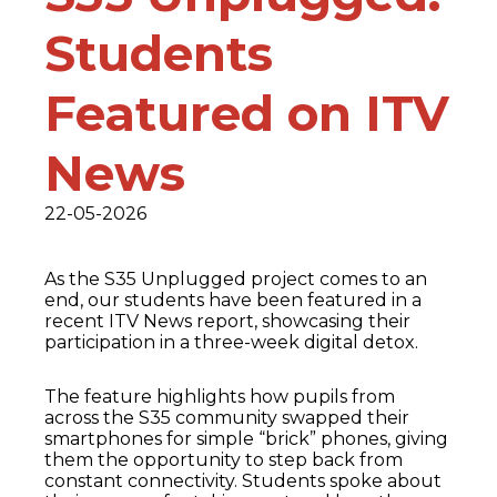
Students
Featured on ITV
News
22-05-2026
As the S35 Unplugged project comes to an
end, our students have been featured in a
recent ITV News report, showcasing their
participation in a three-week digital detox.
The feature highlights how pupils from
across the S35 community swapped their
smartphones for simple “brick” phones, giving
them the opportunity to step back from
constant connectivity. Students spoke about