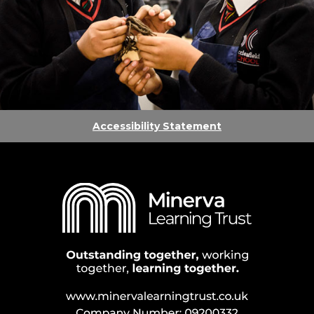
Accessibility Statement