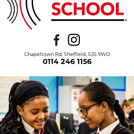
Chapeltown Rd, Sheffield, S35 9WD
0114 246 1156