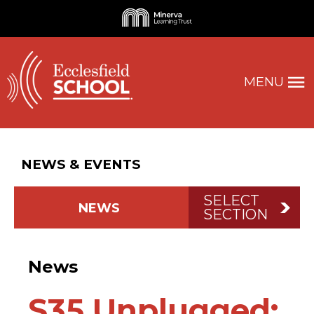
MENU
NEWS & EVENTS
SELECT
NEWS
SECTION
News
S35 Unplugged: