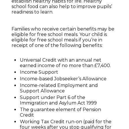
establish healthy habits for life. Healthy
school food can also help to improve pupils’
readiness to learn.
Families who receive certain benefits may be
eligible for free school meals. Your child is
eligible for free school meals if you’re in
receipt of one of the following benefits:
Universal Credit with an annual net
earned income of no more than £7,400.
Income Support
Income-based Jobseeker’s Allowance
Income-related Employment and
Support Allowance
Support under Part 6 of the
Immigration and Asylum Act 1999
The guarantee element of Pension
Credit
Working Tax Credit run-on (paid for the
four weeks after you stop qualifying for