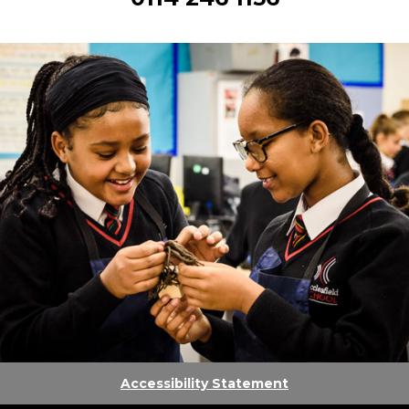
Accessibility Statement