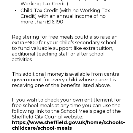
Working Tax Credit)
Child Tax Credit (with no Working Tax
Credit) with an annual income of no
more than £16,190
Registering for free meals could also raise an
extra £900 for your child’s secondary school
to fund valuable support like extra tuition,
additional teaching staff or after school
activities.
This additional money is available from central
government for every child whose parent is
receiving one of the benefits listed above.
If you wish to check your own entitlement for
free school meals at any time you can use the
following link to the School Meals page of the
Sheffield City Council website:
https://www.sheffield.gov.uk/home/schools-
childcare/school-meals