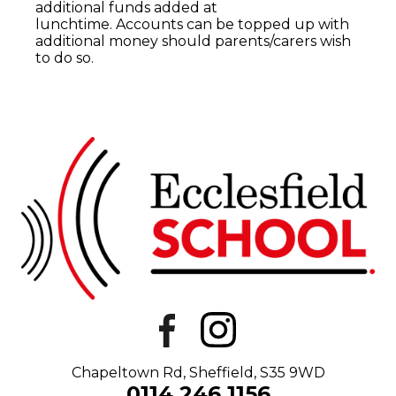
additional funds added at
lunchtime.
Accounts can be topped up with
additional money should parents/carers wish
to do so.
Chapeltown Rd, Sheffield, S35 9WD
0114 246 1156