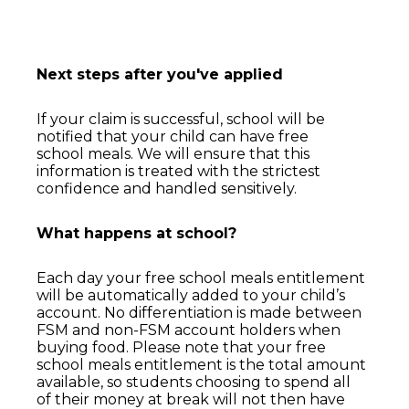
Next steps after you've applied
If your claim is successful, school will be
notified that your child can have free
school
meals. We will ensure that this
information is treated with the strictest
confidence
and handled sensitively.
What happens at school?
Each day your free school meals entitlement
will be automatically added to your child’s
account. No differentiation
is made between
FSM and non-FSM account holders when
buying food. Please note
that your free
school meals entitlement is the total amount
available, so students choosing to spend all
of
their money at break will not then have