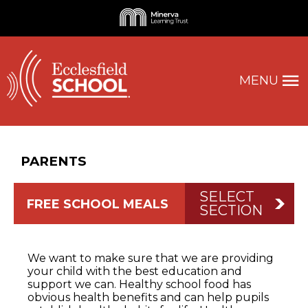
MENU
PARENTS
SELECT
FREE SCHOOL MEALS
SECTION
We want to make sure that we are providing
your child with the best education and
support we can. Healthy school food has
obvious health benefits and can help pupils