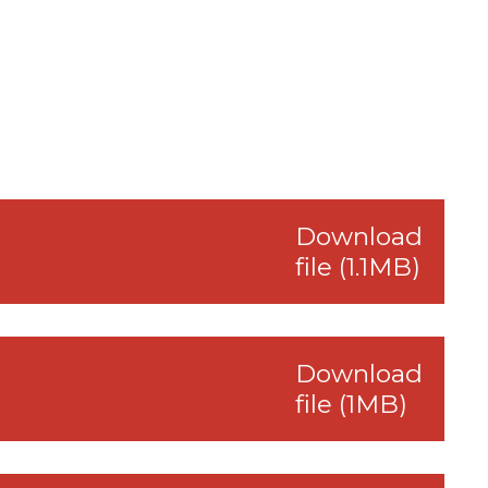
Download
file (1.1MB)
Download
file (1MB)