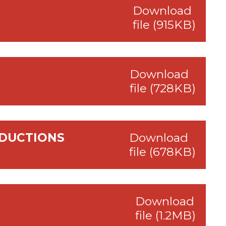
Download
file (915KB)
Download
file (728KB)
EDUCTIONS
Download
file (678KB)
Download
file (1.2MB)