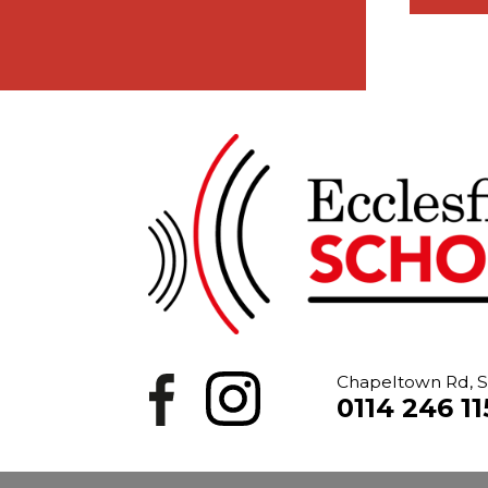
Chapeltown Rd, S
0114 246 11