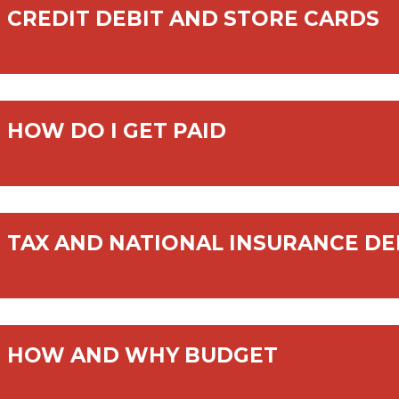
CREDIT DEBIT AND STORE CARDS
HOW DO I GET PAID
TAX AND NATIONAL INSURANCE D
HOW AND WHY BUDGET