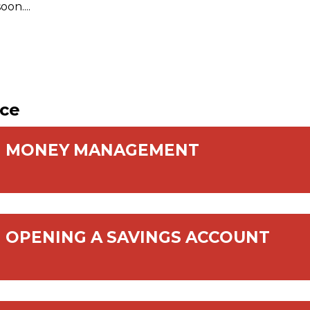
on....
nce
MONEY MANAGEMENT
OPENING A SAVINGS ACCOUNT