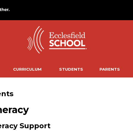
CURRICULUM
STUDENTS
PARENTS
ents
eracy
racy Support