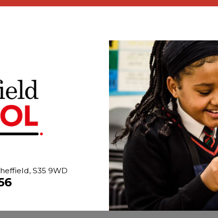
heffield, S35 9WD
56