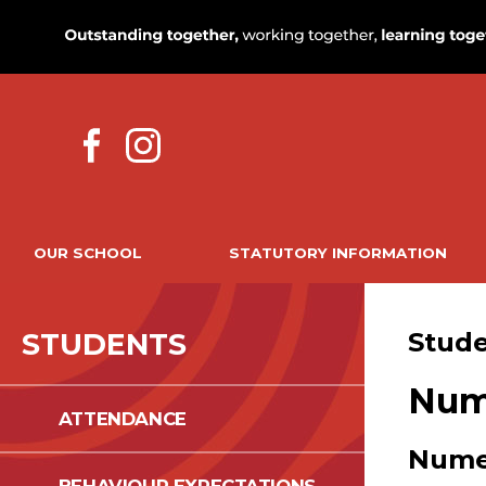
OUR SCHOOL
STATUTORY INFORMATION
STUDENTS
Stud
Num
ATTENDANCE
Nume