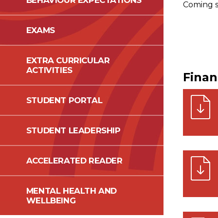
BEHAVIOUR EXPECTATIONS
Coming so
EXAMS
EXTRA CURRICULAR
ACTIVITIES
Fina
STUDENT PORTAL
STUDENT LEADERSHIP
ACCELERATED READER
MENTAL HEALTH AND
WELLBEING