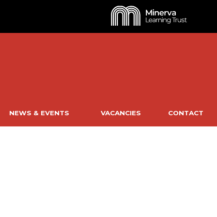
NEWS & EVENTS
VACANCIES
CONTACT