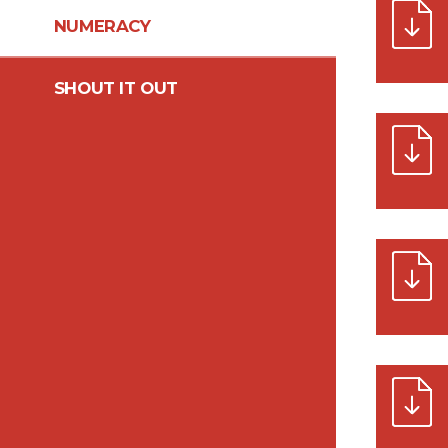
NUMERACY
SHOUT IT OUT