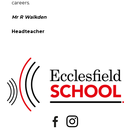
careers.
Mr R Walkden
Headteacher