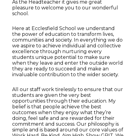
As the Headteacher it gives me great
pleasure to welcome you to our wonderful
school.
Here at Ecclesfield School we understand
the power of education to transform lives,
communities and society. In everything we do
we aspire to achieve individual and collective
excellence through nurturing every
students unique potential to make sure
when they leave and enter the outside world
they are ready to succeed and make an
invaluable contribution to the wider society.
All our staff work tirelessly to ensure that our
students are given the very best
opportunities through their education. My
belief is that people achieve the best
outcomes when they enjoy what they’re
doing, feel safe and are rewarded for their
commitment and success. Our philosophy is
simple and is based around our core values of
Work Hard, Be Kind, Aim High, Show GRIT. We