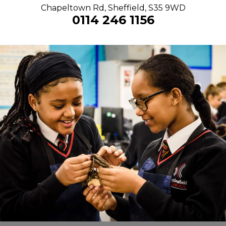
Chapeltown Rd, Sheffield, S35 9WD
0114 246 1156