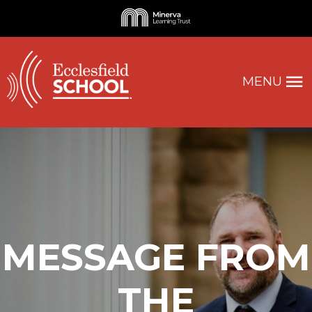
MENU
MESSAGE FROM
THE