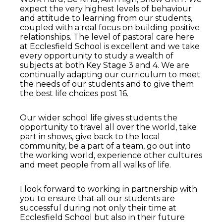
expect the very highest levels of behaviour
and attitude to learning from our students,
coupled with a real focus on building positive
relationships. The level of pastoral care here
at Ecclesfield School is excellent and we take
every opportunity to study a wealth of
subjects at both Key Stage 3 and 4. We are
continually adapting our curriculum to meet
the needs of our students and to give them
the best life choices post 16.
Our wider school life gives students the
opportunity to travel all over the world, take
part in shows, give back to the local
community, be a part of a team, go out into
the working world, experience other cultures
and meet people from all walks of life.
I look forward to working in partnership with
you to ensure that all our students are
successful during not only their time at
Ecclesfield School but also in their future