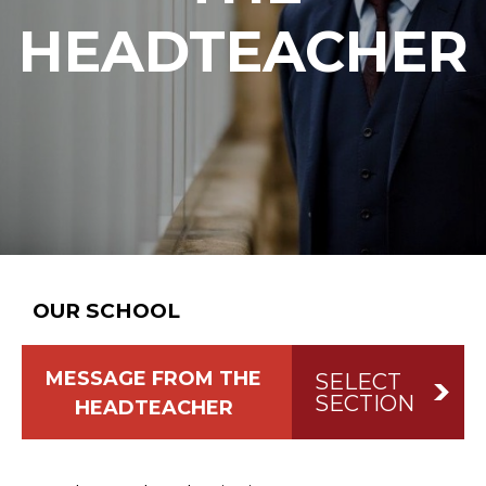
HEADTEACHER
OUR SCHOOL
MESSAGE FROM THE
SELECT
SECTION
HEADTEACHER