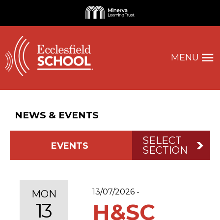
MENU
NEWS & EVENTS
SELECT
EVENTS
SECTION
13/07/2026 -
MON
13
H&SC