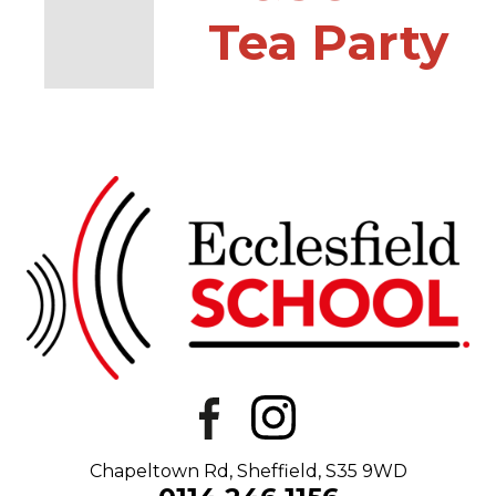
Tea Party
Chapeltown Rd, Sheffield, S35 9WD