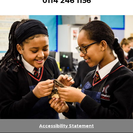
0114 246 1156
Accessibility Statement