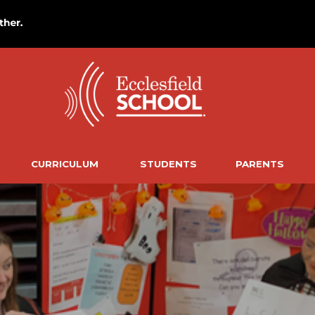
CURRICULUM
STUDENTS
PARENTS