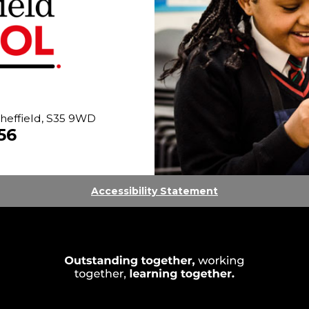
heffield, S35 9WD
56
Accessibility Statement