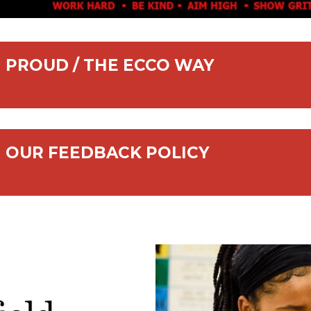
PROUD / THE ECCO WAY
OUR FEEDBACK POLICY