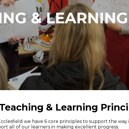
NG & LEARNING
Teaching & Learning Princi
Ecclesfield we have 6 core principles to support the way
ort all of our learners in making excellent progress.