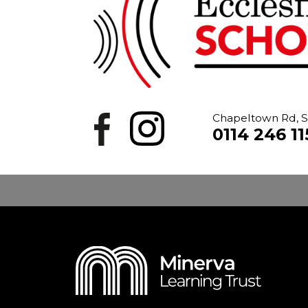
Chapeltown Rd, S
0114 246 11