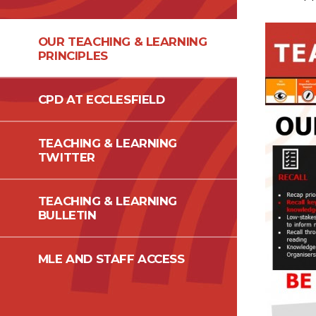
OUR TEACHING & LEARNING
PRINCIPLES
CPD AT ECCLESFIELD
TEACHING & LEARNING
TWITTER
TEACHING & LEARNING
BULLETIN
MLE AND STAFF ACCESS