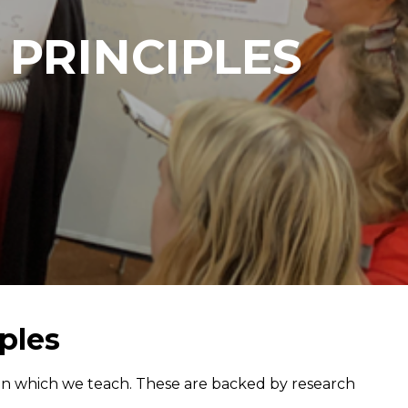
 PRINCIPLES
ples
 in which we teach. These are backed by research