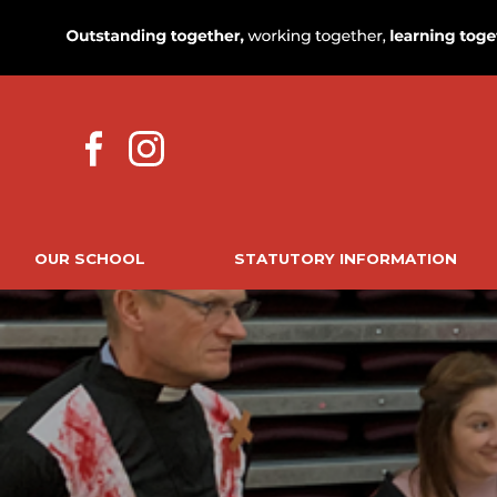
OUR SCHOOL
STATUTORY INFORMATION