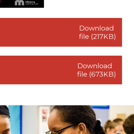
Download
file (217KB)
Download
file (673KB)