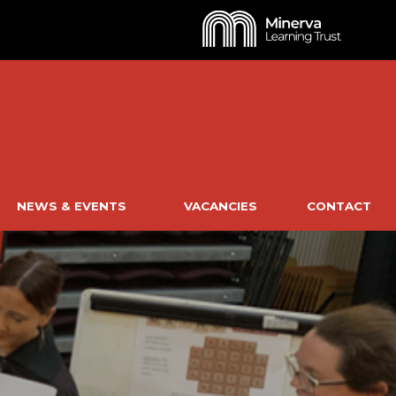
NEWS & EVENTS
VACANCIES
CONTACT