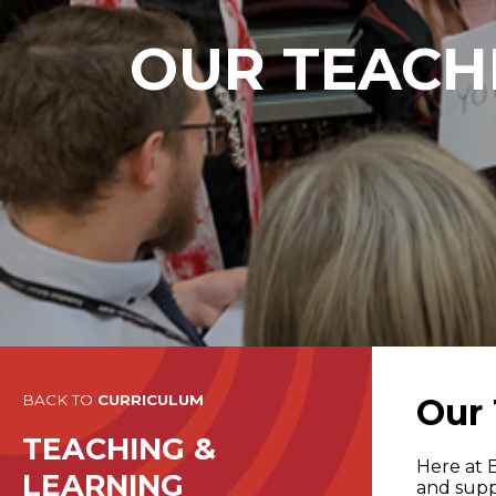
OUR TEACHI
BACK TO
CURRICULUM
Our 
TEACHING &
Here at 
LEARNING
and supp