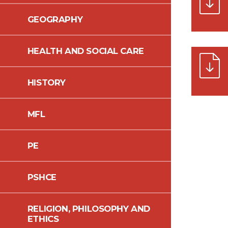
GEOGRAPHY
HEALTH AND SOCIAL CARE
HISTORY
MFL
PE
PSHCE
RELIGION, PHILOSOPHY AND
ETHICS