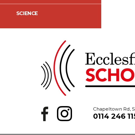
SCIENCE
Chapeltown Rd, S
0114 246 11