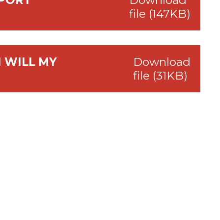
EPORT
Download
file (147KB)
 WILL MY
Download
file (31KB)