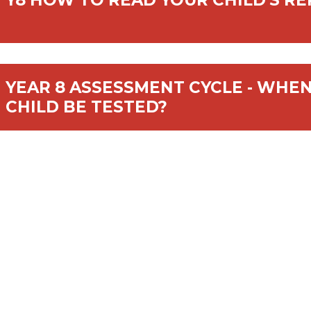
Y8 HOW TO READ YOUR CHILD'S R
YEAR 8 ASSESSMENT CYCLE - WHEN
CHILD BE TESTED?