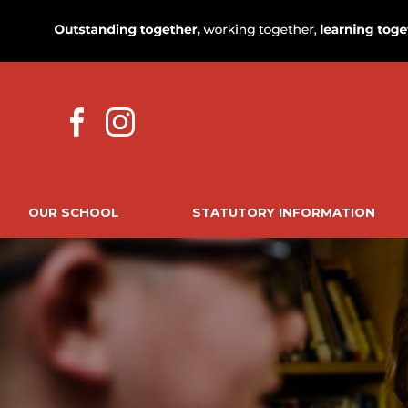
OUR SCHOOL
STATUTORY INFORMATION