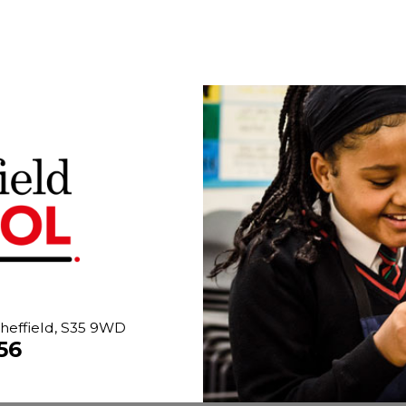
heffield, S35 9WD
56