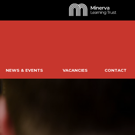
NEWS & EVENTS
VACANCIES
CONTACT