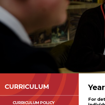
CURRICULUM
Year
For det
CURRICULUM POLICY
individ