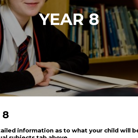
YEAR 8
 8
ailed information as to what your child will be
ual subjects tab above.