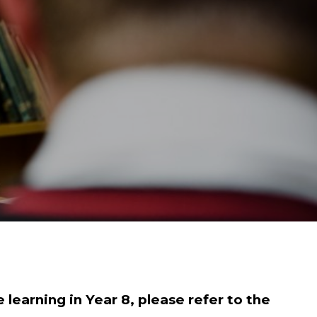
 learning in Year 8, please refer to the