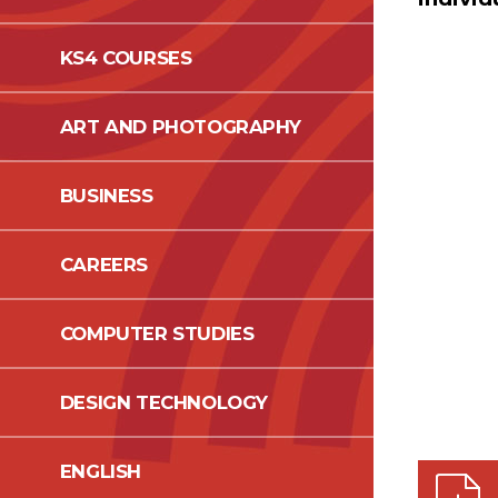
KS4 COURSES
ART AND PHOTOGRAPHY
BUSINESS
CAREERS
COMPUTER STUDIES
DESIGN TECHNOLOGY
ENGLISH