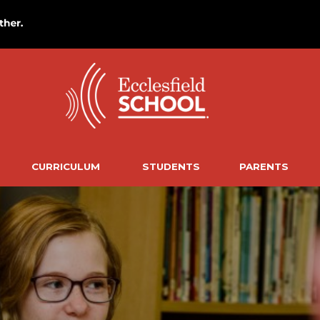
CURRICULUM
STUDENTS
PARENTS