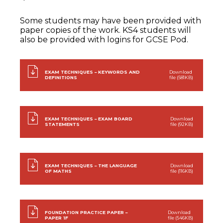
Some students may have been provided with
paper copies of the work. KS4 students will
also be provided with logins for GCSE Pod.
EXAM TECHNIQUES – KEYWORDS AND
Download
DEFINITIONS
file (581KB)
EXAM TECHNIQUES – EXAM BOARD
Download
STATEMENTS
file (92KB)
EXAM TECHNIQUES – THE LANGUAGE
Download
OF MATHS
file (116KB)
FOUNDATION PRACTICE PAPER –
Download
PAPER 1F
file (546KB)