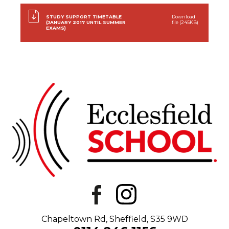
STUDY SUPPORT TIMETABLE
Download
(JANUARY 2017 UNTIL SUMMER
file (245KB)
EXAMS)
Chapeltown Rd, Sheffield, S35 9WD