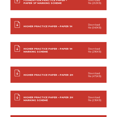
FOUNDATION PRACTICE PAPER –
Download
PAPER 3F MARKING SCHEME
file (263KB)
Download
HIGHER PRACTICE PAPER – PAPER 1H
file (540KB)
HIGHER PRACTICE PAPER – PAPER 1H
Download
MARKING SCHEME
file (296KB)
Download
HIGHER PRACTICE PAPER – PAPER 2H
file (475KB)
HIGHER PRACTICE PAPER – PAPER 2H
Download
MARKING SCHEME
file (236KB)