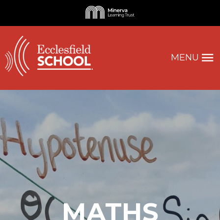
MENU
MATHS