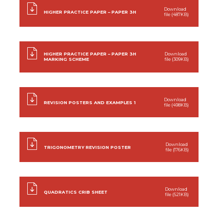
Download
HIGHER PRACTICE PAPER – PAPER 3H
file (487KB)
HIGHER PRACTICE PAPER – PAPER 3H
Download
MARKING SCHEME
file (309KB)
Download
REVISION POSTERS AND EXAMPLES 1
file (498KB)
Download
TRIGONOMETRY REVISION POSTER
file (176KB)
Download
QUADRATICS CRIB SHEET
file (521KB)