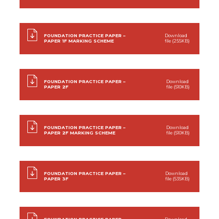
FOUNDATION PRACTICE PAPER –
Download
PAPER 1F MARKING SCHEME
file (255KB)
FOUNDATION PRACTICE PAPER –
Download
PAPER 2F
file (510KB)
FOUNDATION PRACTICE PAPER –
Download
PAPER 2F MARKING SCHEME
file (510KB)
FOUNDATION PRACTICE PAPER –
Download
PAPER 3F
file (535KB)