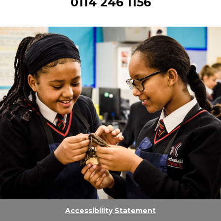
0114 246 1156
Accessibility Statement