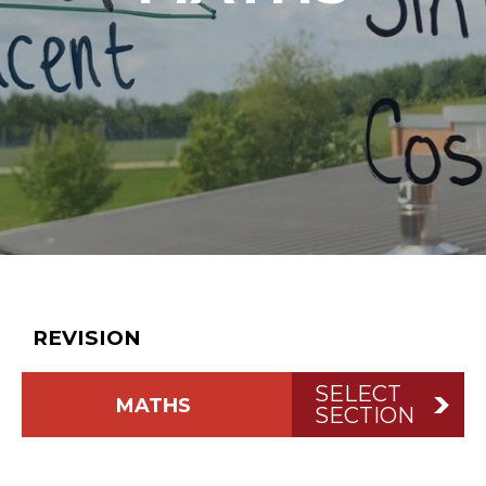
BACK TO
STUDENTS
REVISION
SELECT
MATHS
SECTION