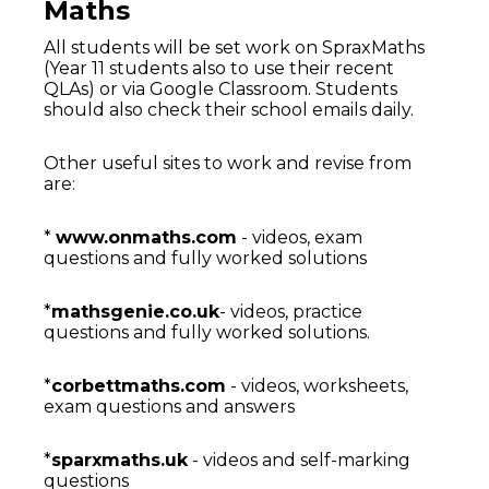
Maths
All students will be set work on SpraxMaths
(Year 11 students also to use their recent
QLAs) or via Google Classroom. Students
should also check their school emails daily.
Other useful sites to work and revise from
are:
*
www.onmaths.com
- videos, exam
questions and fully worked solutions
*
mathsgenie.co.uk
- videos, practice
questions and fully worked solutions.
*
corbettmaths.com
- videos, worksheets,
exam questions and answers
*
sparxmaths.uk
- videos and self-marking
questions